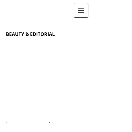
BOMIMAKEUP
BEAUTY & EDITORIAL